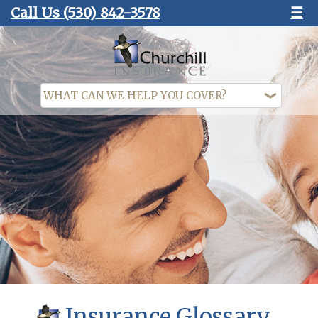
Call Us
(530) 842-3578
☰
Insurance Glossary