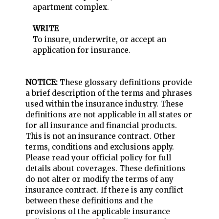
apartment complex.
WRITE
To insure, underwrite, or accept an
application for insurance.
NOTICE:
These glossary definitions provide
a brief description of the terms and phrases
used within the insurance industry. These
definitions are not applicable in all states or
for all insurance and financial products.
This is not an insurance contract. Other
terms, conditions and exclusions apply.
Please read your official policy for full
details about coverages. These definitions
do not alter or modify the terms of any
insurance contract. If there is any conflict
between these definitions and the
provisions of the applicable insurance