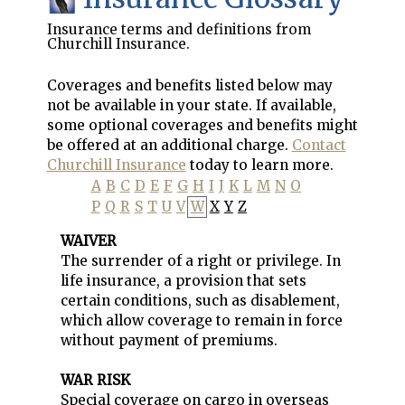
Insurance terms and definitions from
Churchill Insurance.
Coverages and benefits listed below may
not be available in your state. If available,
some optional coverages and benefits might
be offered at an additional charge.
Contact
Churchill Insurance
today to learn more.
A
B
C
D
E
F
G
H
I
J
K
L
M
N
O
P
Q
R
S
T
U
V
W
X
Y
Z
WAIVER
The surrender of a right or privilege. In
life insurance, a provision that sets
certain conditions, such as disablement,
which allow coverage to remain in force
without payment of premiums.
WAR RISK
Special coverage on cargo in overseas