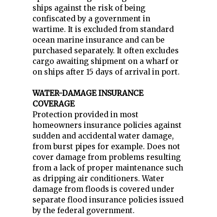
ships against the risk of being
confiscated by a government in
wartime. It is excluded from standard
ocean marine insurance and can be
purchased separately. It often excludes
cargo awaiting shipment on a wharf or
on ships after 15 days of arrival in port.
WATER-DAMAGE INSURANCE
COVERAGE
Protection provided in most
homeowners insurance policies against
sudden and accidental water damage,
from burst pipes for example. Does not
cover damage from problems resulting
from a lack of proper maintenance such
as dripping air conditioners. Water
damage from floods is covered under
separate flood insurance policies issued
by the federal government.