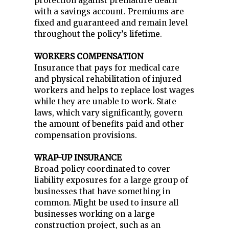
protection against premature death
with a savings account. Premiums are
fixed and guaranteed and remain level
throughout the policy’s lifetime.
WORKERS COMPENSATION
Insurance that pays for medical care
and physical rehabilitation of injured
workers and helps to replace lost wages
while they are unable to work. State
laws, which vary significantly, govern
the amount of benefits paid and other
compensation provisions.
WRAP-UP INSURANCE
Broad policy coordinated to cover
liability exposures for a large group of
businesses that have something in
common. Might be used to insure all
businesses working on a large
construction project, such as an