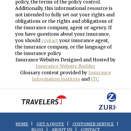
policy, the terms of the policy control.
Additionally, this informational resource is
not intended to fully set out your rights and
obligations or the rights and obligations of
the insurance company, agent or agency. If
you have questions about your insurance,
you should
contact
your insurance agent,
the insurance company, or the language of
the insurance policy.
Insurance Websites
Designed and Hosted by
Insurance Website Builder
Glossary content provided by
Insurance
Information Institute
and
ITC
HOME
|
GET A QUOTE
|
CUSTOMER SERVICE
|
BLOG
|
ABOUT US
|
CONTACT