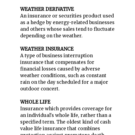
WEATHER DERIVATIVE
An insurance or securities product used
as a hedge by energy-related businesses
and others whose sales tend to fluctuate
depending on the weather.
WEATHER INSURANCE
A type of business interruption
insurance that compensates for
financial losses caused by adverse
weather conditions, such as constant
rain on the day scheduled for a major
outdoor concert.
WHOLE LIFE
Insurance which provides coverage for
an individual's whole life, rather than a
specified term. The oldest kind of cash
value life insurance that combines