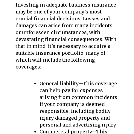
Investing in adequate business insurance
may be one of your company’s most
crucial financial decisions. Losses and
damages can arise from many incidents
or unforeseen circumstances, with
devastating financial consequences. With
that in mind, it’s necessary to acquire a
suitable insurance portfolio, many of
which will include the following
coverages:
General liability—This coverage
can help pay for expenses
arising from common incidents
if your company is deemed
responsible, including bodily
injury damaged property and
personal and advertising injury.
Commercial property—This