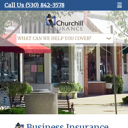
Call Us
(530) 842-3578
☰
Business Insurance