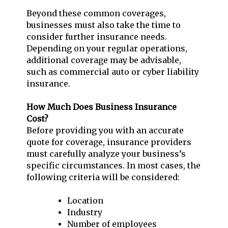
Beyond these common coverages,
businesses must also take the time to
consider further insurance needs.
Depending on your regular operations,
additional coverage may be advisable,
such as commercial auto or cyber liability
insurance.
How Much Does Business Insurance
Cost?
Before providing you with an accurate
quote for coverage, insurance providers
must carefully analyze your business’s
specific circumstances. In most cases, the
following criteria will be considered:
Location
Industry
Number of employees