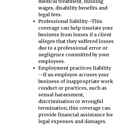
medical treatment, missing
wages, disability benefits and
legal fees.
Professional liability—This
coverage can help insulate your
business from losses if a client
alleges that they suffered losses
due to a professional error or
negligence committed by your
employees.
Employment practices liability
—If an employee accuses your
business of inappropriate work
conduct or practices, such as
sexual harassment,
discrimination or wrongful
termination, this coverage can
provide financial assistance for
legal expenses and damages.