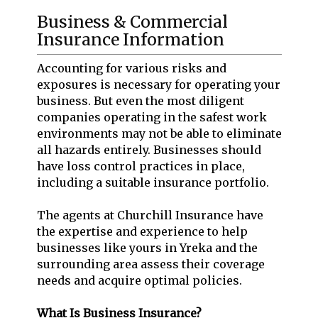
Business & Commercial
Insurance Information
Accounting for various risks and
exposures is necessary for operating your
business. But even the most diligent
companies operating in the safest work
environments may not be able to eliminate
all hazards entirely. Businesses should
have loss control practices in place,
including a suitable insurance portfolio.
The agents at Churchill Insurance have
the expertise and experience to help
businesses like yours in Yreka and the
surrounding area assess their coverage
needs and acquire optimal policies.
What Is Business Insurance?