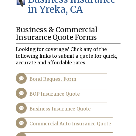
in Yreka, CA
Business & Commercial
Insurance Quote Forms
Looking for coverage? Click any of the
following links to submit a quote for quick,
accurate and affordable rates.
Bond Request Form
BOP Insurance Quote
Business Insurance Quote
Commercial Auto Insurance Quote