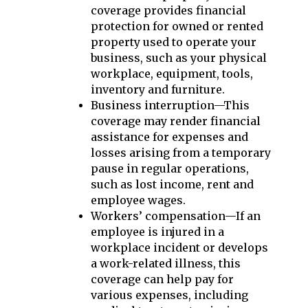
coverage provides financial
protection for owned or rented
property used to operate your
business, such as your physical
workplace, equipment, tools,
inventory and furniture.
Business interruption—This
coverage may render financial
assistance for expenses and
losses arising from a temporary
pause in regular operations,
such as lost income, rent and
employee wages.
Workers’ compensation—If an
employee is injured in a
workplace incident or develops
a work-related illness, this
coverage can help pay for
various expenses, including