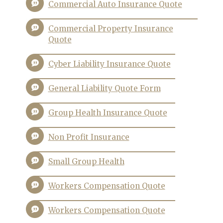
Commercial Auto Insurance Quote
Commercial Property Insurance
Quote
Cyber Liability Insurance Quote
General Liability Quote Form
Group Health Insurance Quote
Non Profit Insurance
Small Group Health
Workers Compensation Quote
Workers Compensation Quote