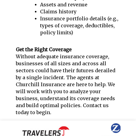
Assets and revenue
Claims history
Insurance portfolio details (e.g.,
types of coverage, deductibles,
policy limits)
Get the Right Coverage
Without adequate insurance coverage,
businesses of all sizes and across all
sectors could have their futures derailed
by a single incident. The agents at
Churchill Insurance are here to help. We
will work with you to analyze your
business, understand its coverage needs
and build optimal policies. Contact us
today to begin.