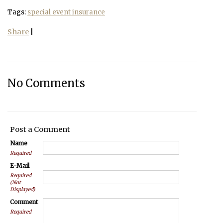
Tags:
special event insurance
Share
|
No Comments
Post a Comment
Name
Required
E-Mail
Required
(Not
Displayed)
Comment
Required