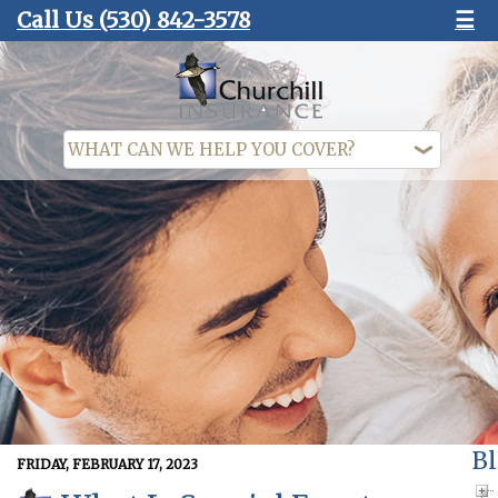
Call Us
(530) 842-3578
☰
Bl
FRIDAY, FEBRUARY 17, 2023