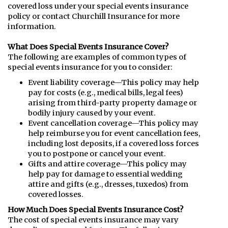
covered loss under your special events insurance
policy or contact Churchill Insurance for more
information.
What Does Special Events Insurance Cover?
The following are examples of common types of
special events insurance for you to consider:
Event liability coverage—This policy may help
pay for costs (e.g., medical bills, legal fees)
arising from third-party property damage or
bodily injury caused by your event.
Event cancellation coverage—This policy may
help reimburse you for event cancellation fees,
including lost deposits, if a covered loss forces
you to postpone or cancel your event.
Gifts and attire coverage—This policy may
help pay for damage to essential wedding
attire and gifts (e.g., dresses, tuxedos) from
covered losses.
How Much Does Special Events Insurance Cost?
The cost of special events insurance may vary