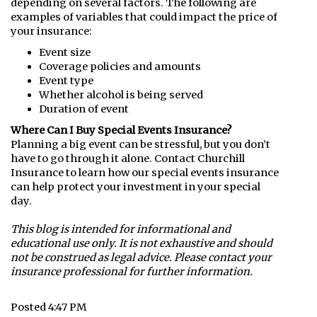
depending on several factors. The following are
examples of variables that could impact the price of
your insurance:
Event size
Coverage policies and amounts
Event type
Whether alcohol is being served
Duration of event
Where Can I Buy Special Events Insurance?
Planning a big event can be stressful, but you don’t
have to go through it alone. Contact Churchill
Insurance to learn how our special events insurance
can help protect your investment in your special
day.
This blog is intended for informational and
educational use only. It is not exhaustive and should
not be construed as legal advice. Please contact your
insurance professional for further information.
Posted 4:47 PM