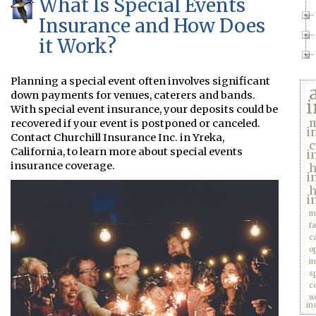
What Is Special Events
Insurance and How Does
it Work?
Planning a special event often involves significant
down payments for venues, caterers and bands.
i
With special event insurance, your deposits could be
m
recovered if your event is postponed or canceled.
i
Contact Churchill Insurance Inc. in Yreka,
c
California, to learn more about special events
i
insurance coverage.
i
h
i
m
f
c
o
i
s
c
w
in