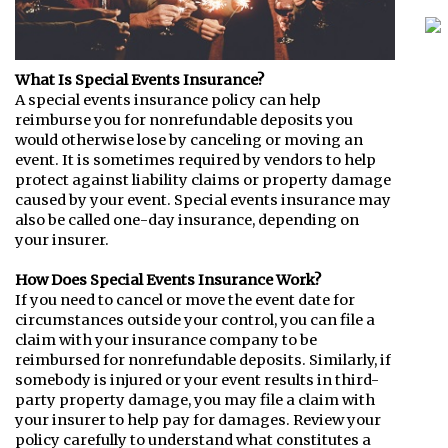
What Is Special Events Insurance?
A special events insurance policy can help
reimburse you for nonrefundable deposits you
would otherwise lose by canceling or moving an
event. It is sometimes required by vendors to help
protect against liability claims or property damage
caused by your event. Special events insurance may
also be called one-day insurance, depending on
your insurer.
How Does Special Events Insurance Work?
If you need to cancel or move the event date for
circumstances outside your control, you can file a
claim with your insurance company to be
reimbursed for nonrefundable deposits. Similarly, if
somebody is injured or your event results in third-
party property damage, you may file a claim with
your insurer to help pay for damages. Review your
policy carefully to understand what constitutes a