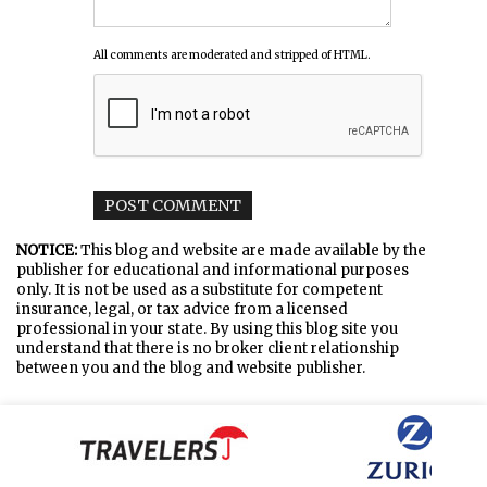
All comments are moderated and stripped of HTML.
NOTICE:
This blog and website are made available by the
publisher for educational and informational purposes
only. It is not be used as a substitute for competent
insurance, legal, or tax advice from a licensed
professional in your state. By using this blog site you
understand that there is no broker client relationship
between you and the blog and website publisher.