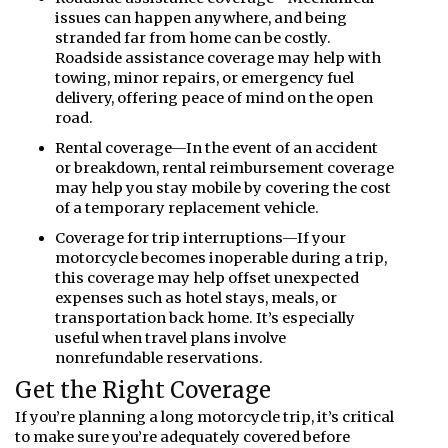
issues can happen anywhere, and being
stranded far from home can be costly.
Roadside assistance coverage may help with
towing, minor repairs, or emergency fuel
delivery, offering peace of mind on the open
road.
Rental coverage—In the event of an accident
or breakdown, rental reimbursement coverage
may help you stay mobile by covering the cost
of a temporary replacement vehicle.
Coverage for trip interruptions—If your
motorcycle becomes inoperable during a trip,
this coverage may help offset unexpected
expenses such as hotel stays, meals, or
transportation back home. It’s especially
useful when travel plans involve
nonrefundable reservations.
Get the Right Coverage
If you’re planning a long motorcycle trip, it’s critical
to make sure you’re adequately covered before