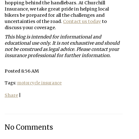
hopping behind the handlebars. At
Churchill
Insurance
, we take great pride in helping local
bikers be prepared for all the challenges and
uncertainties of the road.
Contact us today
to
discuss your coverage.
This blog is intended for informational and
educational use only. It is not exhaustive and should
not be construed as legal advice. Please contact your
insurance professional for further information.
Posted 8:56 AM
Tags:
motorcycle insurance
Share
|
No Comments