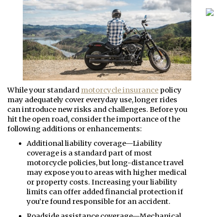
While your standard
motorcycle insurance
policy
may adequately cover everyday use, longer rides
can introduce new risks and challenges. Before you
hit the open road, consider the importance of the
following additions or enhancements:
Additional liability coverage—Liability
coverage is a standard part of most
motorcycle policies, but long-distance travel
may expose you to areas with higher medical
or property costs. Increasing your liability
limits can offer added financial protection if
you’re found responsible for an accident.
Roadside assistance coverage—Mechanical