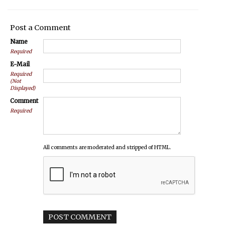
Post a Comment
Name
Required
E-Mail
Required
(Not
Displayed)
Comment
Required
All comments are moderated and stripped of HTML.