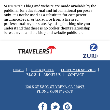
NOTICE:
This blog and website are made available by the
publisher for educational and informational purposes
only. It is not be used as a substitute for competent
insurance, legal, or tax advice from a licensed
professional in your state. By using this blog site you
understand that there is no broker client relationship
between you and the blog and website publisher.
HOME
|
GET A QUOTE
|
CUSTOMER SERVICE
|
BLOG
|
ABOUT US
|
CONTACT
120 S OREGON ST YREKA, CA 96097
PHONE: (530) 842-3578