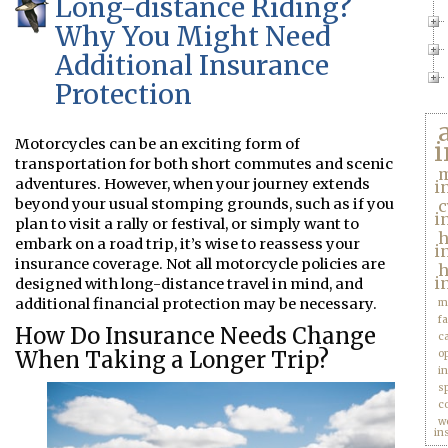
Long-distance Riding?
Why You Might Need
Additional Insurance
Protection
Motorcycles can be an exciting form of
i
transportation for both short commutes and scenic
m
adventures. However, when your journey extends
i
beyond your usual stomping grounds, such as if you
c
i
plan to visit a rally or festival, or simply want to
embark on a road trip, it’s wise to reassess your
i
insurance coverage. Not all motorcycle policies are
h
i
designed with long-distance travel in mind, and
additional financial protection may be necessary.
m
f
How Do Insurance Needs Change
c
When Taking a Longer Trip?
o
i
s
c
w
in