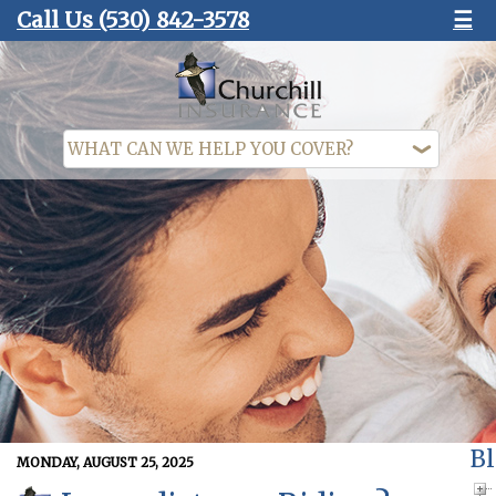
Call Us
(530) 842-3578
☰
Bl
MONDAY, AUGUST 25, 2025