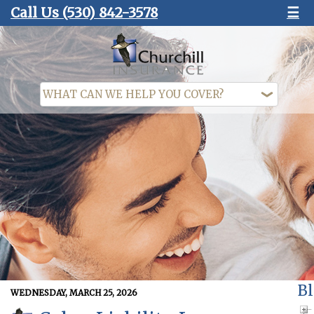
Call Us
(530) 842-3578
☰
Bl
WEDNESDAY, MARCH 25, 2026