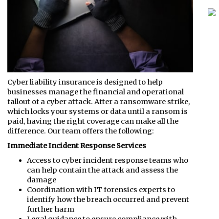
Cyber liability insurance is designed to help
businesses manage the financial and operational
fallout of a cyber attack. After a ransomware strike,
which locks your systems or data until a ransom is
paid, having the right coverage can make all the
difference. Our team offers the following:
Immediate Incident Response Services
Access to cyber incident response teams who
can help contain the attack and assess the
damage
Coordination with IT forensics experts to
identify how the breach occurred and prevent
further harm
Legal guidance to ensure compliance with