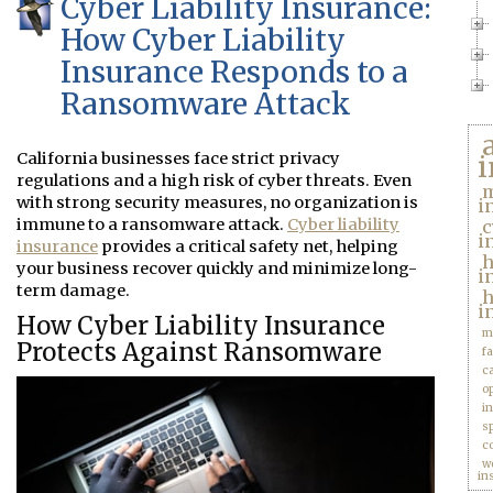
Cyber Liability Insurance:
How Cyber Liability
Insurance Responds to a
Ransomware Attack
California businesses face strict privacy
i
regulations and a high risk of cyber threats. Even
m
with strong security measures, no organization is
i
immune to a ransomware attack.
Cyber liability
c
i
insurance
provides a critical safety net, helping
your business recover quickly and minimize long-
i
term damage.
h
i
How Cyber Liability Insurance
m
Protects Against Ransomware
f
c
o
i
s
c
w
in