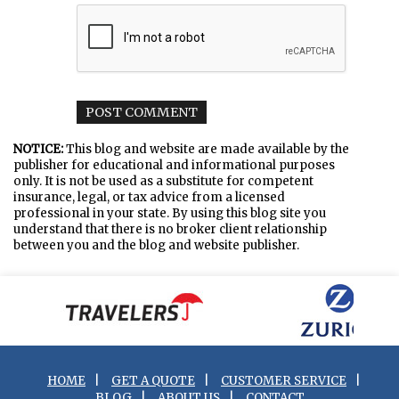
NOTICE:
This blog and website are made available by the
publisher for educational and informational purposes
only. It is not be used as a substitute for competent
insurance, legal, or tax advice from a licensed
professional in your state. By using this blog site you
understand that there is no broker client relationship
between you and the blog and website publisher.
HOME
|
GET A QUOTE
|
CUSTOMER SERVICE
|
BLOG
|
ABOUT US
|
CONTACT