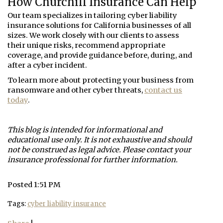
How Churchill Insurance Can Help
Our team specializes in tailoring cyber liability
insurance solutions for California businesses of all
sizes. We work closely with our clients to assess
their unique risks, recommend appropriate
coverage, and provide guidance before, during, and
after a cyber incident.
To learn more about protecting your business from
ransomware and other cyber threats,
contact us
today
.
This blog is intended for informational and
educational use only. It is not exhaustive and should
not be construed as legal advice. Please contact your
insurance professional for further information.
Posted 1:51 PM
Tags:
cyber liability insurance