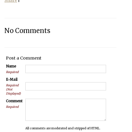
Share
|
No Comments
Post a Comment
Name
Required
E-Mail
Required
(Not
Displayed)
Comment
Required
All comments are moderated and stripped of HTML.