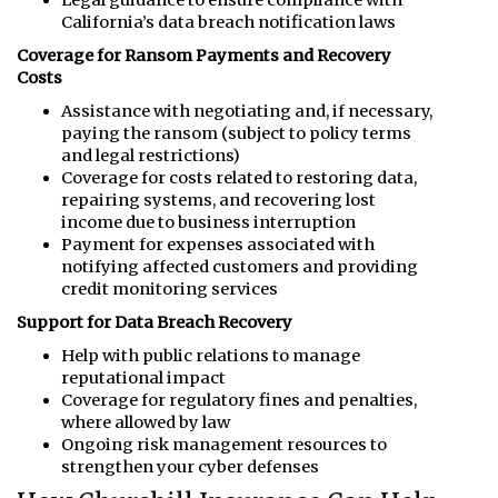
California’s data breach notification laws
Coverage for Ransom Payments and Recovery
Costs
Assistance with negotiating and, if necessary,
paying the ransom (subject to policy terms
and legal restrictions)
Coverage for costs related to restoring data,
repairing systems, and recovering lost
income due to business interruption
Payment for expenses associated with
notifying affected customers and providing
credit monitoring services
Support for Data Breach Recovery
Help with public relations to manage
reputational impact
Coverage for regulatory fines and penalties,
where allowed by law
Ongoing risk management resources to
strengthen your cyber defenses