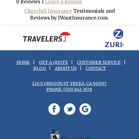
0 Reviews |
Leave a Review
Churchill Insurance
Testimonials and
Reviews by IWantInsurance.com.
HOME
|
GET A QUOTE
|
CUSTOMER SERVICE
|
BLOG
|
ABOUT US
|
CONTACT
120 S OREGON ST YREKA, CA 96097
PHONE: (530) 842-3578