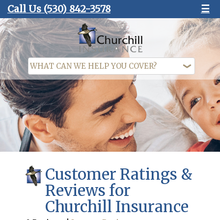
Call Us
(530) 842-3578
☰
Customer Ratings &
Reviews for
Churchill Insurance