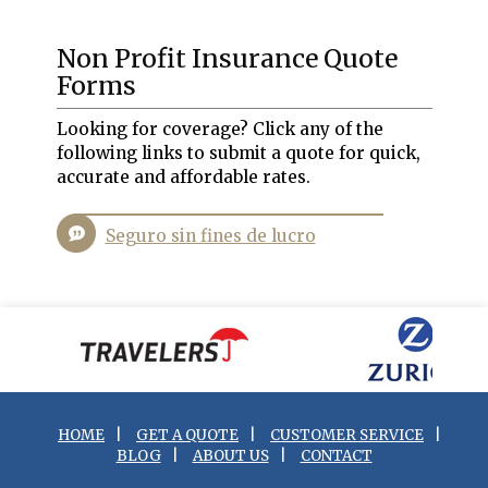
Non Profit Insurance Quote
Forms
Looking for coverage? Click any of the
following links to submit a quote for quick,
accurate and affordable rates.
Seguro sin fines de lucro
HOME
|
GET A QUOTE
|
CUSTOMER SERVICE
|
BLOG
|
ABOUT US
|
CONTACT