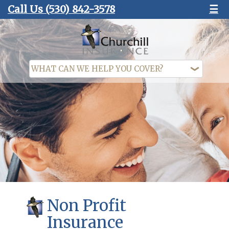
Call Us
(530) 842-3578
☰
Non Profit
Insurance