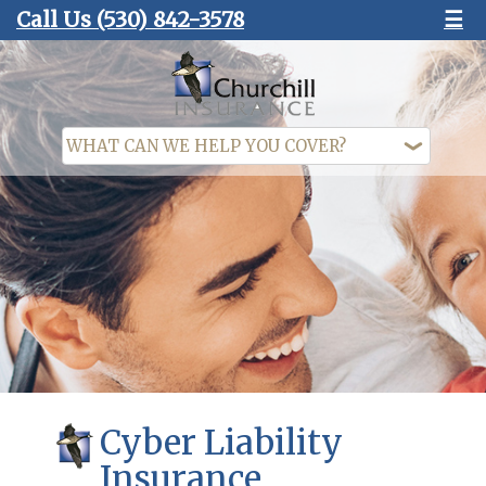
Call Us
(530) 842-3578
☰
Cyber Liability
Insurance