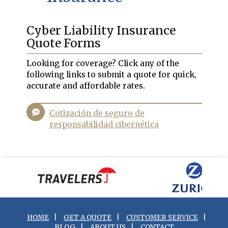
Cyber Liability Insurance
Quote Forms
Looking for coverage? Click any of the
following links to submit a quote for quick,
accurate and affordable rates.
Cotización de seguro de
responsabilidad cibernética
HOME
|
GET A QUOTE
|
CUSTOMER SERVICE
|
BLOG
|
ABOUT US
|
CONTACT