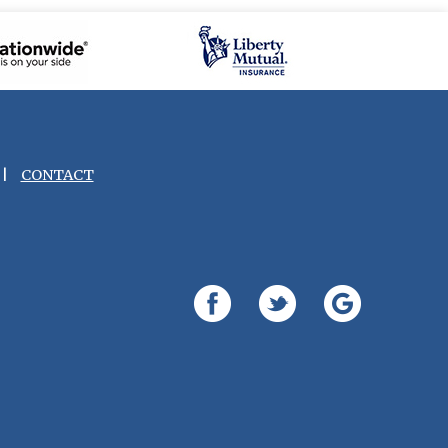
|
CONTACT