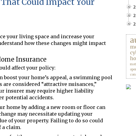
That Could Impact Your
2
2
2
e your living space and increase your
a
understand how these changes might
impact
mo
cy
ho
Home Insurance
mot
uld affect your policy:
ope
con
n boost your home’s appeal, a swimming pool
s are considered “attractive nuisances,”
ur insurer may require higher liability
er potential accidents.
r home by adding a new room or floor can
s change may necessitate updating your
lue of your property. Failing to do so could
 a claim.