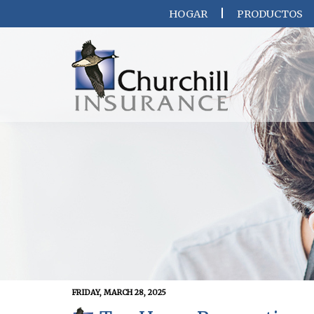
HOGAR
PRODUCTOS
FRIDAY, MARCH 28, 2025