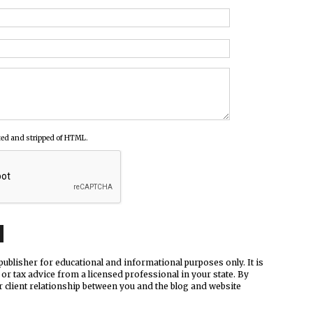
ed and stripped of HTML.
ublisher for educational and informational purposes only. It is
 or tax advice from a licensed professional in your state. By
r client relationship between you and the blog and website