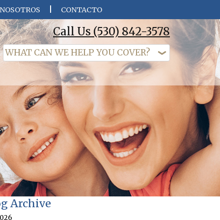
 NOSOTROS
CONTACTO
Call Us
(530) 842-3578
og Archive
026