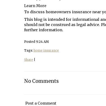
Learn More
To discuss homeowners insurance near y
This blog is intended for informational and
should not be construed as legal advice. P
further information.
Posted 9:24 AM
Tags:
home insurance
Share
|
No Comments
Post a Comment