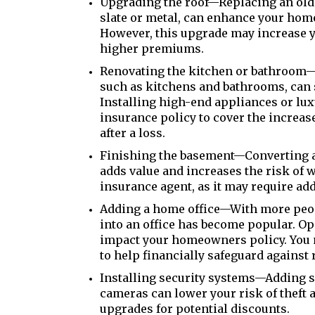
Upgrading the roof—Replacing an old 
slate or metal, can enhance your home
However, this upgrade may increase y
higher premiums.
Renovating the kitchen or bathroom—E
such as kitchens and bathrooms, can 
Installing high-end appliances or lu
insurance policy to cover the increas
after a loss.
Finishing the basement—Converting a
adds value and increases the risk of 
insurance agent, as it may require ad
Adding a home office—With more peo
into an office has become popular. O
impact your homeowners policy. You m
to help financially safeguard against
Installing security systems—Adding se
cameras can lower your risk of theft 
upgrades for potential discounts.