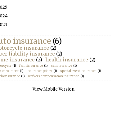
025
024
023
uto insurance
(6)
torcycle insurance
(2)
ber liability insurance
(2)
me insurance
(2)
health insurance
(2)
orcycle
(1)
farm insurance
(1)
car insurance
(1)
n enrollment
(1)
insurance policy
(1)
special event insurance
(1)
do insurance
(1)
workers compensation insurance
(1)