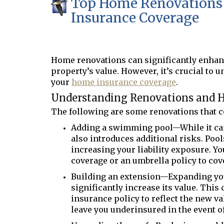
Top Home Renovations 
Insurance Coverage
Home renovations can significantly enhanc
property
’
s value. However,
it
’
s
crucial to 
your
home insurance coverage
.
Understanding Renovations and 
The following are some renovations that co
Adding a swimming pool—While it ca
also introduces additional risks. Pool
increasing your liability exposure. Yo
coverage or an umbrella policy to cov
Building an extension—Expanding you
significantly increase its value. Thi
insurance policy to reflect the new va
leave you underinsured in the event of