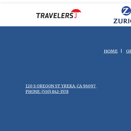
HOME
|
G
120 S OREGON ST YREKA, CA 96097
PHONE: (530) 842-3578