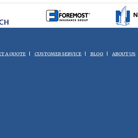
ET A QUOTE
|
CUSTOMER SERVICE
|
BLOG
|
ABOUT US