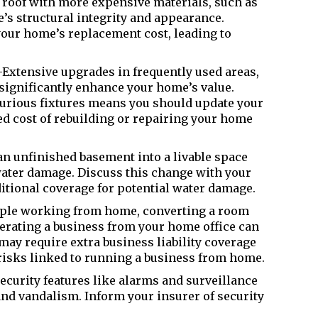
roof with more expensive materials, such as
’s structural integrity and appearance.
our home’s replacement cost, leading to
xtensive upgrades in frequently used areas,
significantly enhance your home’s value.
xurious fixtures means you should update your
ed cost of rebuilding or repairing your home
n unfinished basement into a livable space
water damage. Discuss this change with your
ditional coverage for potential water damage.
ple working from home, converting a room
perating a business from your home office can
ay require extra business liability coverage
 risks linked to running a business from home.
curity features like alarms and surveillance
and vandalism. Inform your insurer of security