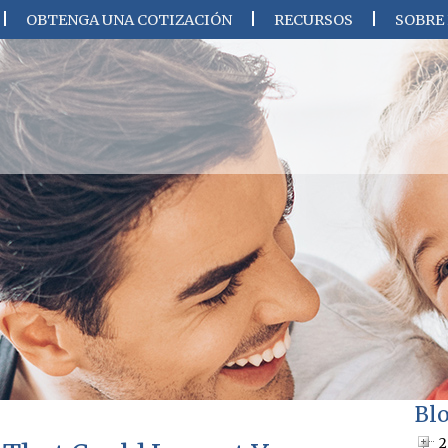
OBTENGA UNA COTIZACIÓN
RECURSOS
SOBRE
Bl
2