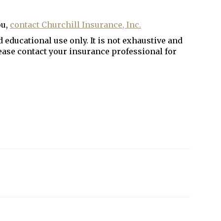
ou,
contact Churchill Insurance, Inc
.
 educational use only. It is not exhaustive and
lease contact your insurance professional for