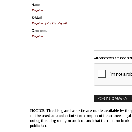
Name
Required
E-Mail
Required (Not Displayed)
Comment
Required
All comments are moderat
NOTICE:
This blog and website are made available by the p
not be used as a substitute for competent insurance, legal,
using this blog site you understand that there is no broke
publisher.